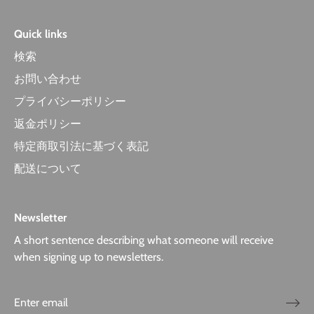
Quick links
検索
お問い合わせ
プライバシーポリシー
返金ポリシー
特定商取引法に基づく表記
配送について
Newsletter
A short sentence describing what someone will receive
when signing up to newsletters.