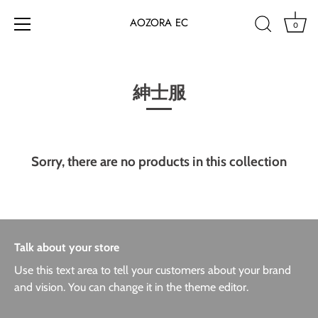
AOZORA EC
0
Skip
to
content
紳士服
Sorry, there are no products in this collection
Talk about your store
Use this text area to tell your customers about your brand
and vision. You can change it in the theme editor.