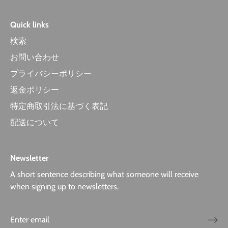
Quick links
検索
お問い合わせ
プライバシーポリシー
返金ポリシー
特定商取引法に基づく表記
配送について
Newsletter
A short sentence describing what someone will receive
when signing up to newsletters.