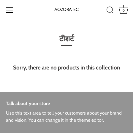
AOZORA EC
0
Skip
to
content
टीशर्ट
Sorry, there are no products in this collection
Talk about your store
Use this text area to tell your customers about your brand
and vision. You can change it in the theme editor.